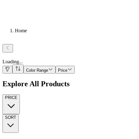
Home
Loading
...
Color Range
Price
Explore All Products
PRICE
SORT