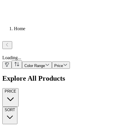
Home
Loading
...
Color Range
Price
Explore All Products
PRICE
SORT