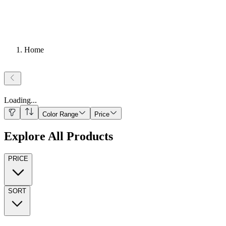
Home
Loading
...
Color Range
Price
Explore All Products
PRICE
SORT