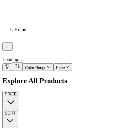
Home
Loading
...
Color Range
Price
Explore All Products
PRICE
SORT