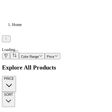
Home
Loading
...
Color Range
Price
Explore All Products
PRICE
SORT