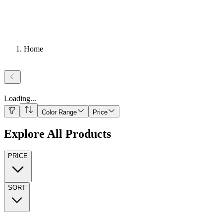
Home
Loading
...
Color Range
Price
Explore All Products
PRICE
SORT