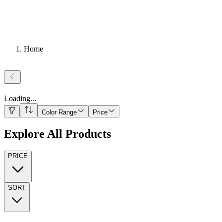
Home
Loading
...
Color Range
Price
Explore All Products
PRICE
SORT