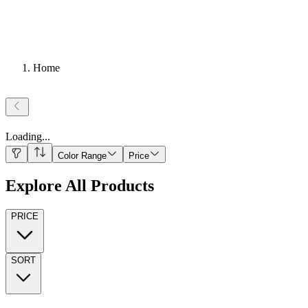
Home
Loading
...
Color Range
Price
Explore All Products
PRICE
SORT