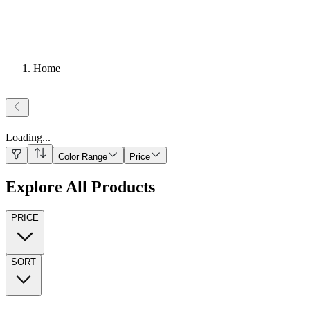
Home
Loading
...
Color Range
Price
Explore All Products
PRICE
SORT