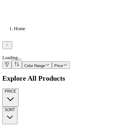
Home
Loading
...
Color Range
Price
Explore All Products
PRICE
SORT