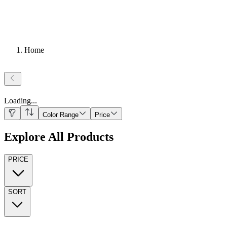
Home
Loading
...
Color Range
Price
Explore All Products
PRICE
SORT