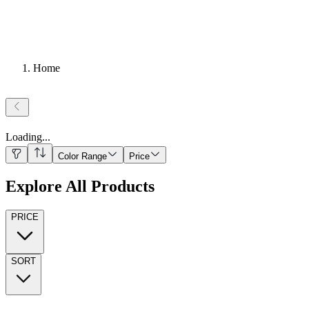
Home
Loading
...
Color Range
Price
Explore All Products
PRICE
SORT