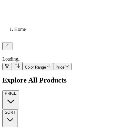
Home
Loading
...
Color Range
Price
Explore All Products
PRICE
SORT