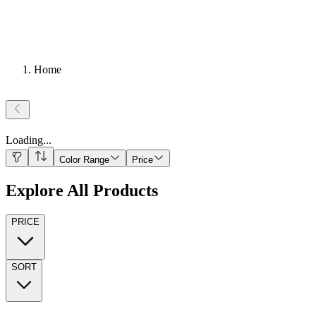
Home
Loading
...
Color Range
Price
Explore All Products
PRICE
SORT