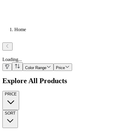
Home
Loading
...
Color Range
Price
Explore All Products
PRICE
SORT