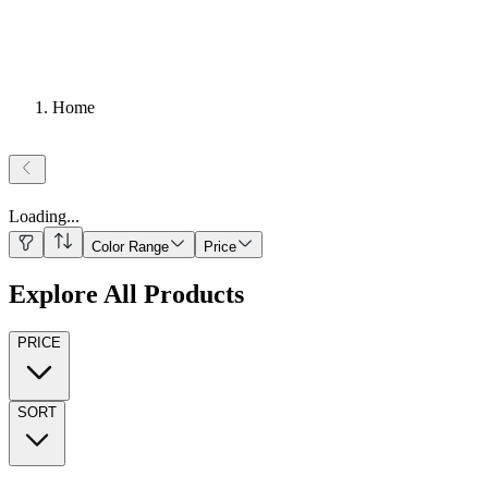
Home
Loading
...
Color Range
Price
Explore All Products
PRICE
SORT