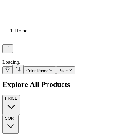
Home
Loading
...
Color Range
Price
Explore All Products
PRICE
SORT