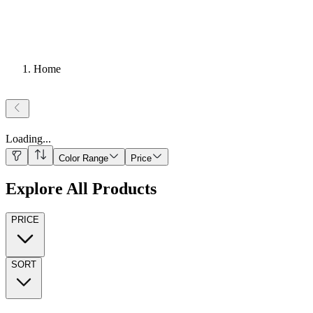
Home
Loading
...
Color Range
Price
Explore All Products
PRICE
SORT