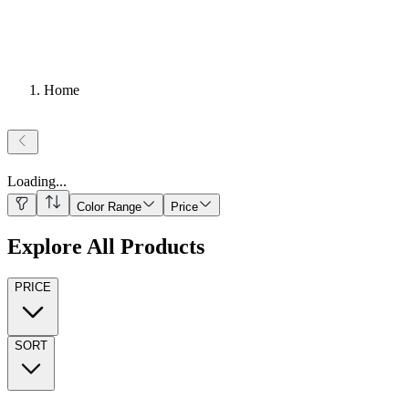
Home
Loading
...
Color Range
Price
Explore All Products
PRICE
SORT