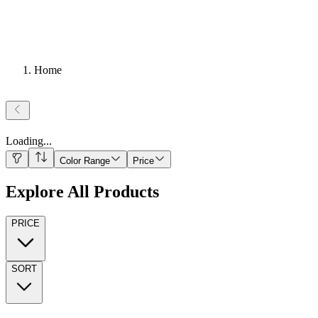
Home
Loading
...
Color Range
Price
Explore All Products
PRICE
SORT