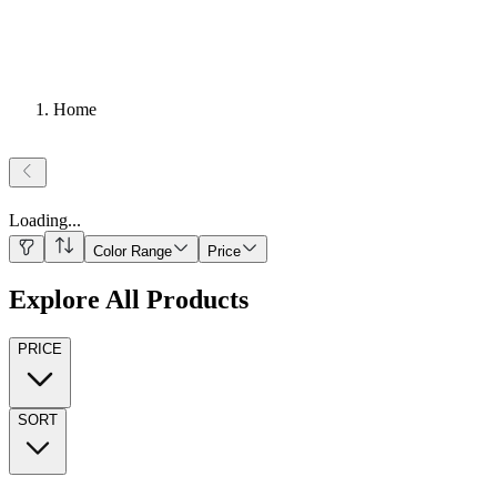
Home
Loading
...
Color Range
Price
Explore All Products
PRICE
SORT