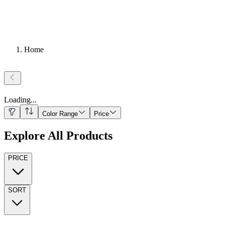
Home
Loading
...
Color Range
Price
Explore All Products
PRICE
SORT