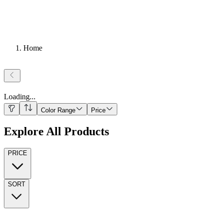
Home
Loading
...
Color Range
Price
Explore All Products
PRICE
SORT