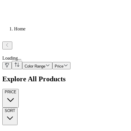
Home
Loading
...
Color Range
Price
Explore All Products
PRICE
SORT