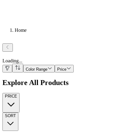
Home
Loading
...
Color Range
Price
Explore All Products
PRICE
SORT