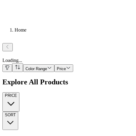
Home
Loading
...
Color Range
Price
Explore All Products
PRICE
SORT