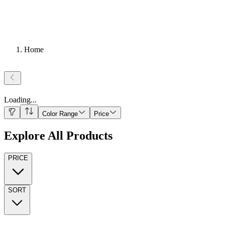
Home
Loading
...
Color Range
Price
Explore All Products
PRICE
SORT