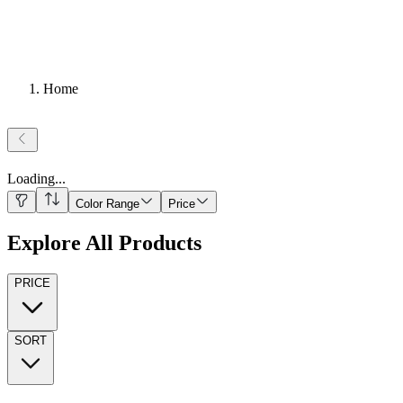
Home
Loading
...
Color Range
Price
Explore All Products
PRICE
SORT