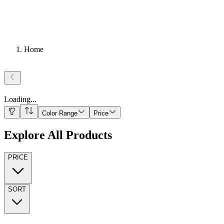
Home
Loading
...
Color Range
Price
Explore All Products
PRICE
SORT