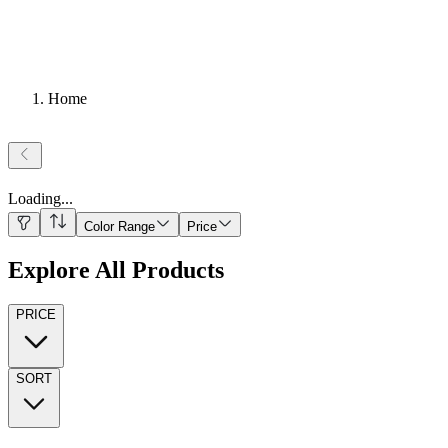
Home
Loading
...
Color Range
Price
Explore All Products
PRICE
SORT