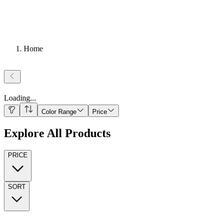
Home
Loading
...
Color Range
Price
Explore All Products
PRICE
SORT