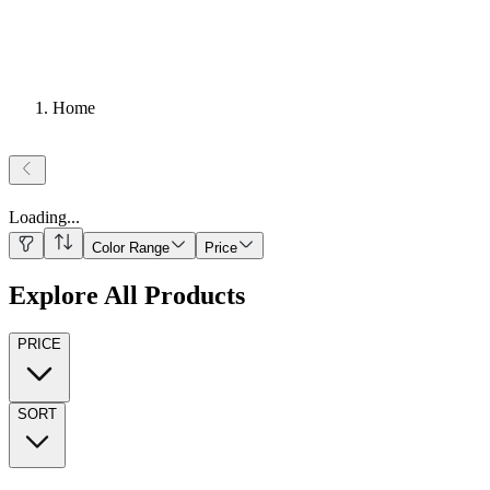
Home
Loading
...
Color Range
Price
Explore All Products
PRICE
SORT