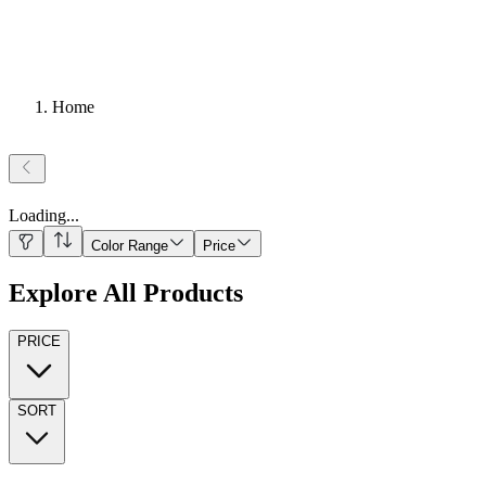
Home
Loading
...
Color Range
Price
Explore All Products
PRICE
SORT