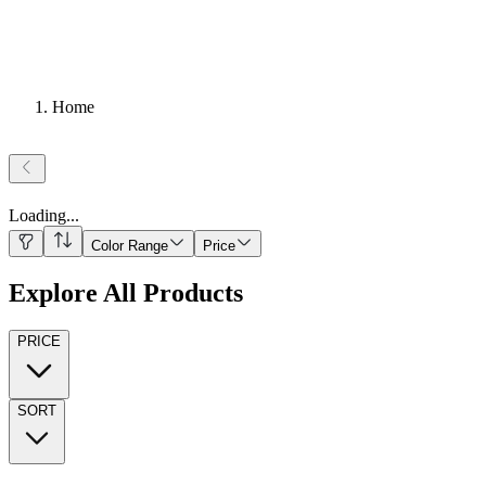
Home
Loading
...
Color Range
Price
Explore All Products
PRICE
SORT