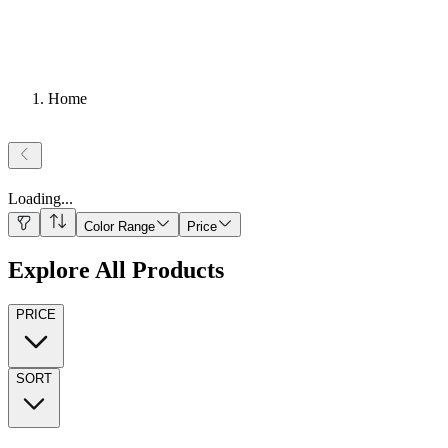
Home
Loading
...
Color Range
Price
Explore All Products
PRICE
SORT