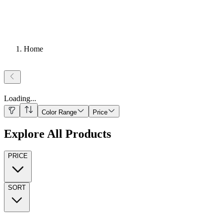
Home
Loading
...
Color Range
Price
Explore All Products
PRICE
SORT