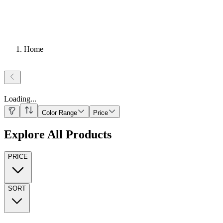
Home
Loading
...
Color Range
Price
Explore All Products
PRICE
SORT