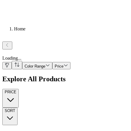
Home
Loading
...
Color Range
Price
Explore All Products
PRICE
SORT