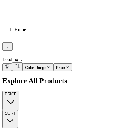
Home
Loading
...
Color Range
Price
Explore All Products
PRICE
SORT