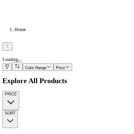
Home
Loading
...
Color Range
Price
Explore All Products
PRICE
SORT