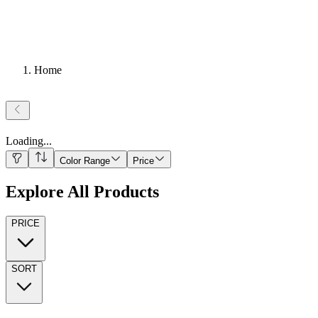
Home
Loading
...
Color Range
Price
Explore All Products
PRICE
SORT