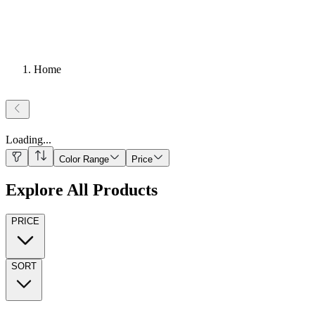
Home
Loading
...
Color Range
Price
Explore All Products
PRICE
SORT