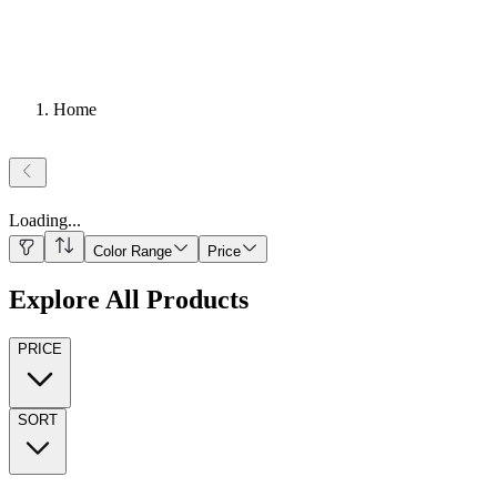
Home
Loading
...
Color Range
Price
Explore All Products
PRICE
SORT