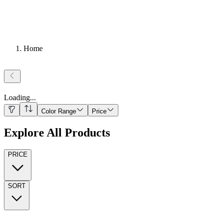
Home
Loading
...
Color Range
Price
Explore All Products
PRICE
SORT