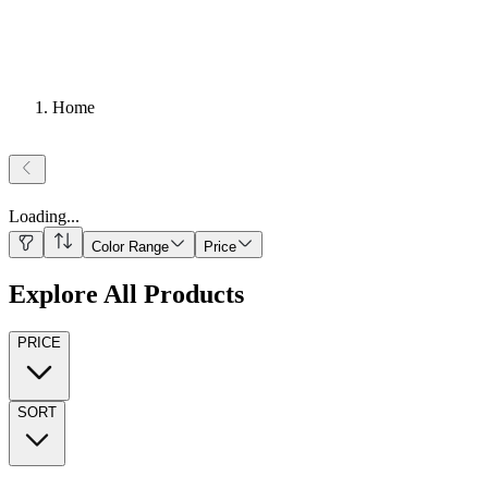
Home
Loading
...
Color Range
Price
Explore All Products
PRICE
SORT