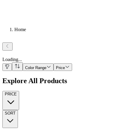
Home
Loading
...
Color Range
Price
Explore All Products
PRICE
SORT