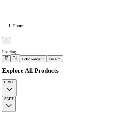
Home
Loading
...
Color Range
Price
Explore All Products
PRICE
SORT