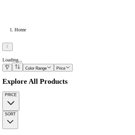
Home
Loading
...
Color Range
Price
Explore All Products
PRICE
SORT