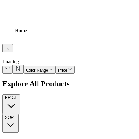
Home
Loading
...
Color Range
Price
Explore All Products
PRICE
SORT