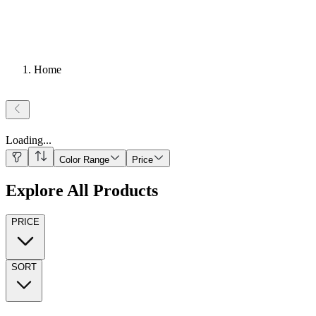
Home
Loading
...
Color Range
Price
Explore All Products
PRICE
SORT